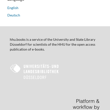
English
Deutsch
hhu.books is a service of the University and State Library
Düsseldorf for scientists of the HHU for the open access
publication of e-books.