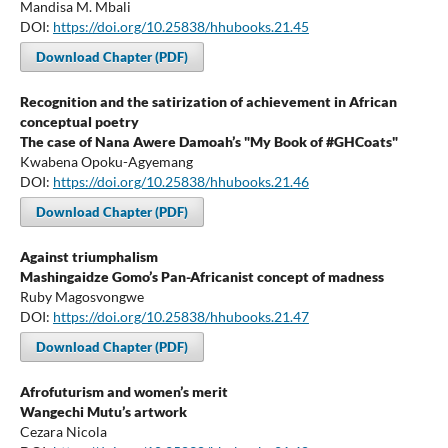
Mandisa M. Mbali
DOI:
https://doi.org/10.25838/hhubooks.21.45
Download Chapter (PDF)
Recognition and the satirization of achievement in African
conceptual poetry
The case of Nana Awere Damoah’s "My Book of #GHCoats"
Kwabena Opoku-Agyemang
DOI:
https://doi.org/10.25838/hhubooks.21.46
Download Chapter (PDF)
Against triumphalism
Mashingaidze Gomo’s Pan-Africanist concept of madness
Ruby Magosvongwe
DOI:
https://doi.org/10.25838/hhubooks.21.47
Download Chapter (PDF)
Afrofuturism and women’s merit
Wangechi Mutu’s artwork
Cezara Nicola