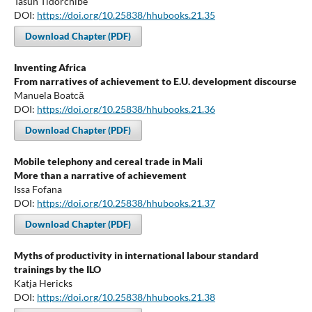
Tasun Tidorchibe
DOI:
https://doi.org/10.25838/hhubooks.21.35
Download Chapter (PDF)
Inventing Africa
From narratives of achievement to E.U. development discourse
Manuela Boatcă
DOI:
https://doi.org/10.25838/hhubooks.21.36
Download Chapter (PDF)
Mobile telephony and cereal trade in Mali
More than a narrative of achievement
Issa Fofana
DOI:
https://doi.org/10.25838/hhubooks.21.37
Download Chapter (PDF)
Myths of productivity in international labour standard
trainings by the ILO
Katja Hericks
DOI:
https://doi.org/10.25838/hhubooks.21.38