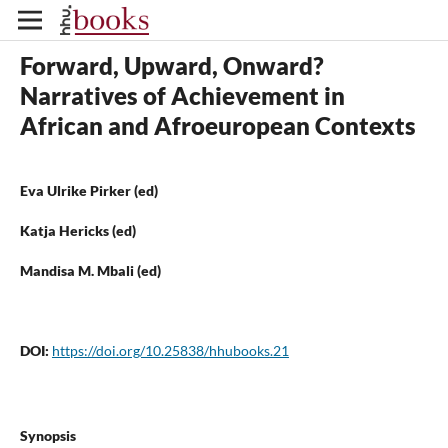
Forward, Upward, Onward?
Narratives of Achievement in
African and Afroeuropean Contexts
Eva Ulrike Pirker (ed)
Katja Hericks (ed)
Mandisa M. Mbali (ed)
DOI:
https://doi.org/10.25838/hhubooks.21
Synopsis