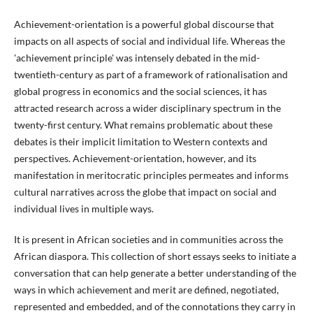
Achievement-orientation is a powerful global discourse that
impacts on all aspects of social and individual life. Whereas the
'achievement principle' was intensely debated in the mid-
twentieth-century as part of a framework of rationalisation and
global progress in economics and the social sciences, it has
attracted research across a wider disciplinary spectrum in the
twenty-first century. What remains problematic about these
debates is their implicit limitation to Western contexts and
perspectives. Achievement-orientation, however, and its
manifestation in meritocratic principles permeates and informs
cultural narratives across the globe that impact on social and
individual lives in multiple ways.
It is present in African societies and in communities across the
African diaspora. This collection of short essays seeks to initiate a
conversation that can help generate a better understanding of the
ways in which achievement and merit are defined, negotiated,
represented and embedded, and of the connotations they carry in