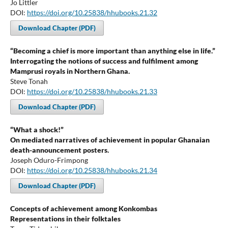
Jo Littler
DOI:
https://doi.org/10.25838/hhubooks.21.32
Download Chapter (PDF)
“Becoming a chief is more important than anything else in life.”
Interrogating the notions of success and fulfilment among
Mamprusi royals in Northern Ghana.
Steve Tonah
DOI:
https://doi.org/10.25838/hhubooks.21.33
Download Chapter (PDF)
“What a shock!”
On mediated narratives of achievement in popular Ghanaian
death-announcement posters.
Joseph Oduro-Frimpong
DOI:
https://doi.org/10.25838/hhubooks.21.34
Download Chapter (PDF)
Concepts of achievement among Konkombas
Representations in their folktales