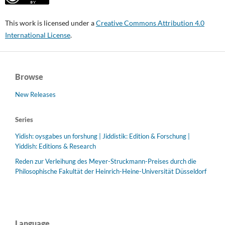
This work is licensed under a
Creative Commons Attribution 4.0
International License
.
Browse
New Releases
Series
Yidish: oysgabes un forshung | Jiddistik: Edition & Forschung |
Yiddish: Editions & Research
Reden zur Verleihung des Meyer-Struckmann-Preises durch die
Philosophische Fakultät der Heinrich-Heine-Universität Düsseldorf
Language