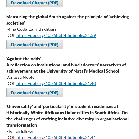
Download Chapter (PDF)
Measuring the global South against the principle of ‘achieving
societies’
Mina Godarzani-Bakhtiari
DOI:
https://doi.org/10.25838/hhubooks.21.39
Download Chapter (PDF)
‘Against the odds’
A reflection on institutional and black doctors’ narratives of
achievement at the University of Natal’s Medical School
Vanessa Noble
DOI:
https://doi.org/10.25838/hhubooks.21.40
Download Chapter (PDF)
‘Universality’ and ‘particularity’ in student residences at
Historically White Afrikaans Universities in South Africa. On
the challenges of crafting inclusive diversity in organisational
transformation
Florian Elliker
DOI:
https://doi.org/10.25838/hhubooks.21.41