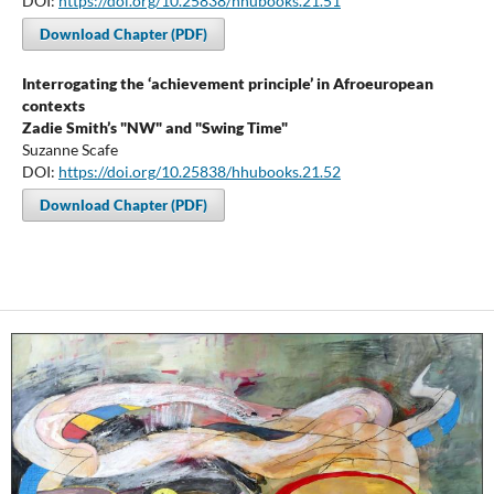
DOI:
https://doi.org/10.25838/hhubooks.21.51
Download Chapter (PDF)
Interrogating the ‘achievement principle’ in Afroeuropean
contexts
Zadie Smith’s "NW" and "Swing Time"
Suzanne Scafe
DOI:
https://doi.org/10.25838/hhubooks.21.52
Download Chapter (PDF)