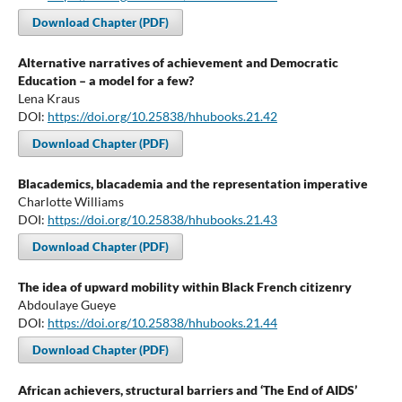
Download Chapter (PDF)
Alternative narratives of achievement and Democratic
Education – a model for a few?
Lena Kraus
DOI:
https://doi.org/10.25838/hhubooks.21.42
Download Chapter (PDF)
Blacademics, blacademia and the representation imperative
Charlotte Williams
DOI:
https://doi.org/10.25838/hhubooks.21.43
Download Chapter (PDF)
The idea of upward mobility within Black French citizenry
Abdoulaye Gueye
DOI:
https://doi.org/10.25838/hhubooks.21.44
Download Chapter (PDF)
African achievers, structural barriers and ‘The End of AIDS’