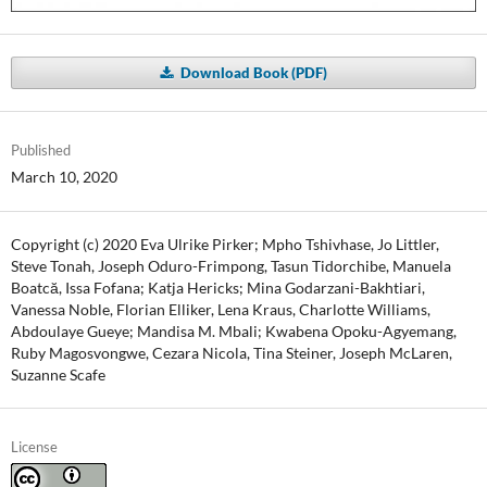
Download Book (PDF)
Published
March 10, 2020
Copyright (c) 2020 Eva Ulrike Pirker; Mpho Tshivhase, Jo Littler,
Steve Tonah, Joseph Oduro-Frimpong, Tasun Tidorchibe, Manuela
Boatcă, Issa Fofana; Katja Hericks; Mina Godarzani-Bakhtiari,
Vanessa Noble, Florian Elliker, Lena Kraus, Charlotte Williams,
Abdoulaye Gueye; Mandisa M. Mbali; Kwabena Opoku-Agyemang,
Ruby Magosvongwe, Cezara Nicola, Tina Steiner, Joseph McLaren,
Suzanne Scafe
License