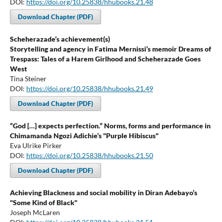
DOI:
https://doi.org/10.25838/hhubooks.21.48
Download Chapter (PDF)
Scheherazade’s achievement(s)
Storytelling and agency in Fatima Mernissi’s memoir Dreams of
Trespass: Tales of a Harem Girlhood and Scheherazade Goes
West
Tina Steiner
DOI:
https://doi.org/10.25838/hhubooks.21.49
Download Chapter (PDF)
“God […] expects perfection.” Norms, forms and performance in
Chimamanda Ngozi Adichie’s "Purple Hibiscus"
Eva Ulrike Pirker
DOI:
https://doi.org/10.25838/hhubooks.21.50
Download Chapter (PDF)
Achieving Blackness and social mobility in Diran Adebayo’s
"Some Kind of Black"
Joseph McLaren