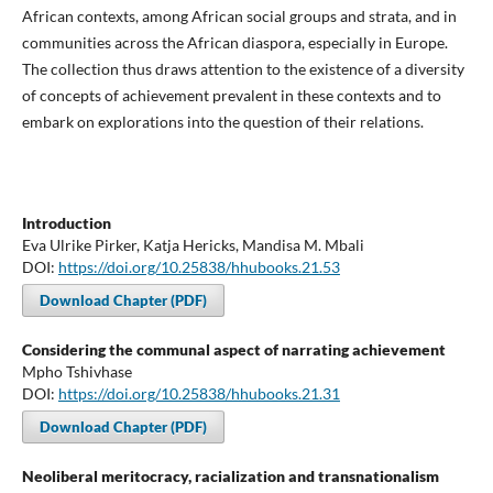
African contexts, among African social groups and strata, and in
communities across the African diaspora, especially in Europe.
The collection thus draws attention to the existence of a diversity
of concepts of achievement prevalent in these contexts and to
embark on explorations into the question of their relations.
Introduction
Eva Ulrike Pirker, Katja Hericks, Mandisa M. Mbali
DOI:
https://doi.org/10.25838/hhubooks.21.53
Download Chapter (PDF)
Considering the communal aspect of narrating achievement
Mpho Tshivhase
DOI:
https://doi.org/10.25838/hhubooks.21.31
Download Chapter (PDF)
Neoliberal meritocracy, racialization and transnationalism