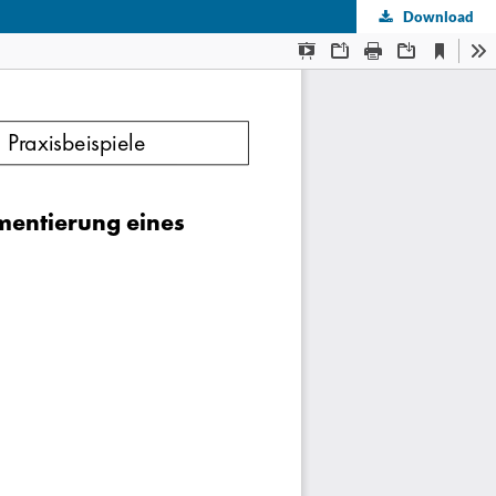
Download