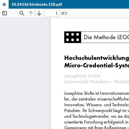
10.24336/hhubooks.158.pdf